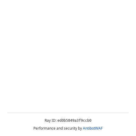
Ray ID:
ed0b5849a3f9ccb0
Performance and security by
AntibotWAF