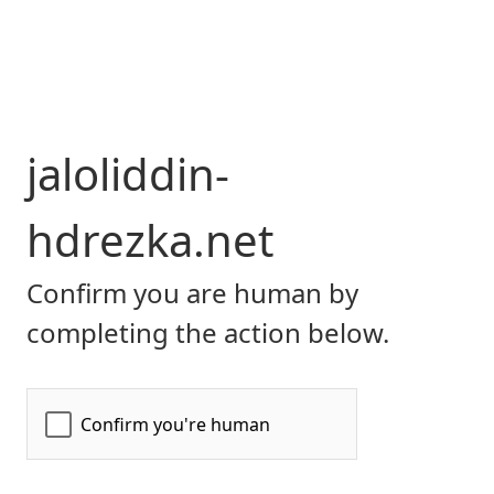
jaloliddin-
hdrezka.net
Confirm you are human by
completing the action below.