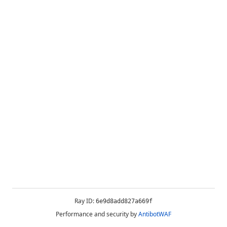
Ray ID:
6e9d8add827a669f
Performance and security by
AntibotWAF