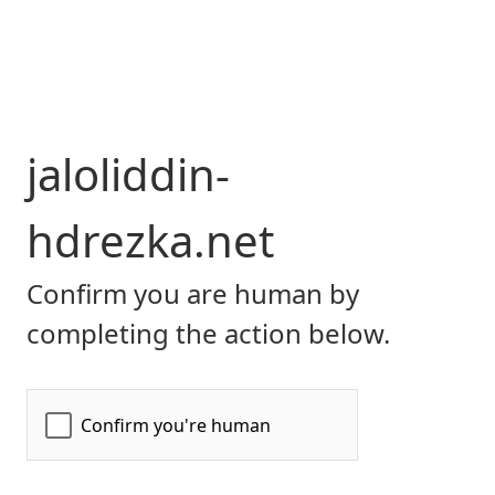
jaloliddin-
hdrezka.net
Confirm you are human by
completing the action below.