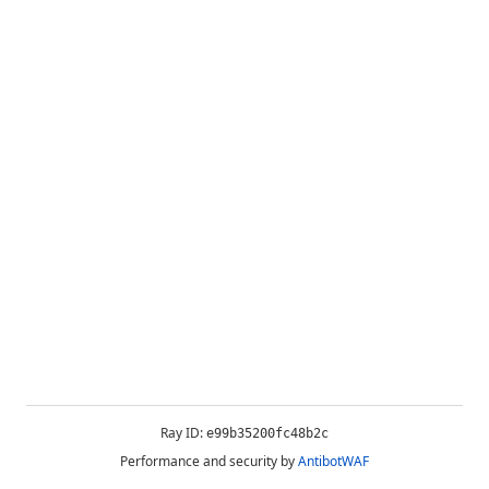
Ray ID:
e99b35200fc48b2c
Performance and security by
AntibotWAF