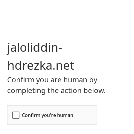
jaloliddin-
hdrezka.net
Confirm you are human by
completing the action below.