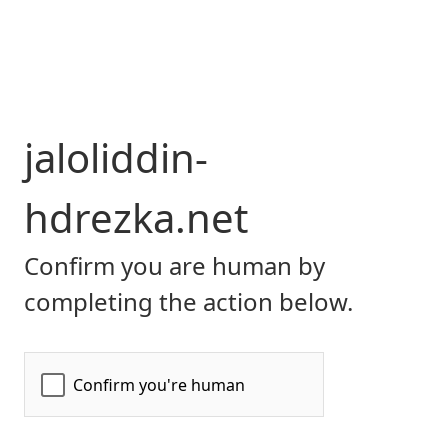
jaloliddin-
hdrezka.net
Confirm you are human by
completing the action below.