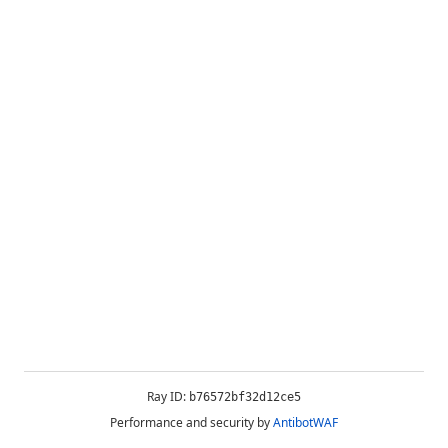
Ray ID:
b76572bf32d12ce5
Performance and security by
AntibotWAF