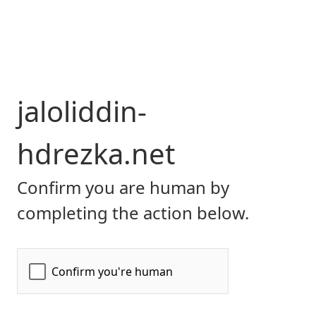
jaloliddin-
hdrezka.net
Confirm you are human by
completing the action below.