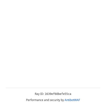
Ray ID:
1639ef60befe55ca
Performance and security by
AntibotWAF