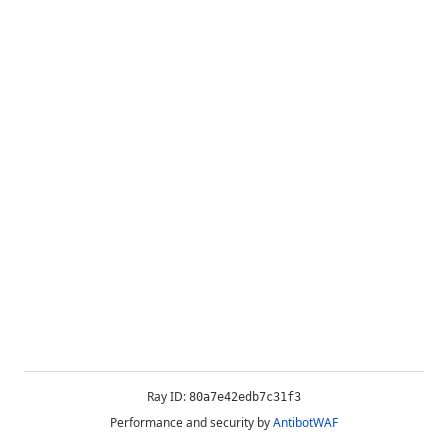
Ray ID:
80a7e42edb7c31f3
Performance and security by
AntibotWAF