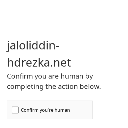
jaloliddin-
hdrezka.net
Confirm you are human by
completing the action below.